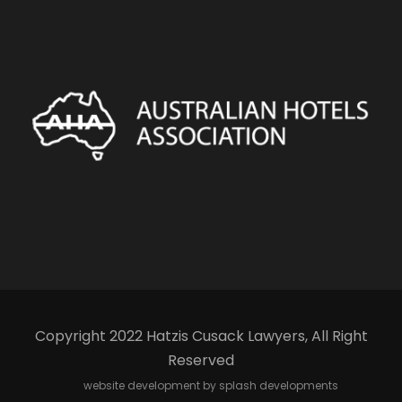
Copyright 2022 Hatzis Cusack Lawyers, All Right
Reserved
website development by splash developments