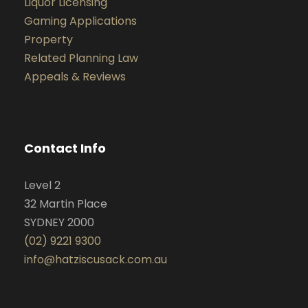
Liquor Licensing
Gaming Applications
Property
Related Planning Law
Appeals & Reviews
Contact Info
Level 2
32 Martin Place
SYDNEY 2000
(02) 9221 9300
info@hatziscusack.com.au