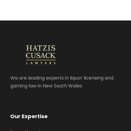
We are leading experts in liquor licensing and
gaming law in New South Wales
Our Expertise