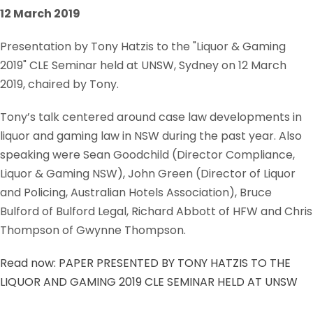
12 March 2019
Presentation by Tony Hatzis to the "Liquor & Gaming
2019" CLE Seminar held at UNSW, Sydney on 12 March
2019, chaired by Tony.
Tony’s talk centered around case law developments in
liquor and gaming law in NSW during the past year. Also
speaking were Sean Goodchild (Director Compliance,
Liquor & Gaming NSW), John Green (Director of Liquor
and Policing, Australian Hotels Association), Bruce
Bulford of Bulford Legal, Richard Abbott of HFW and Chris
Thompson of Gwynne Thompson.
Read now: PAPER PRESENTED BY TONY HATZIS TO THE
LIQUOR AND GAMING 2019 CLE SEMINAR HELD AT UNSW