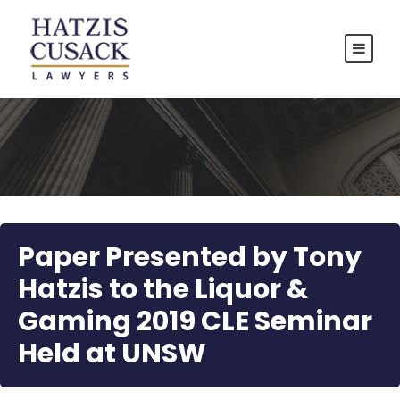
Paper Presented by Tony
Hatzis to the Liquor &
Gaming 2019 CLE Seminar
Held at UNSW