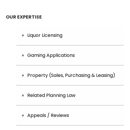
OUR EXPERTISE
» Liquor Licensing
» Gaming Applications
» Property (Sales, Purchasing & Leasing)
» Related Planning Law
» Appeals / Reviews