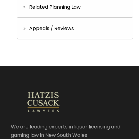
» Related Planning Law
» Appeals / Reviews
We are leading experts in liquor licensing and
gaming law in New South Wales