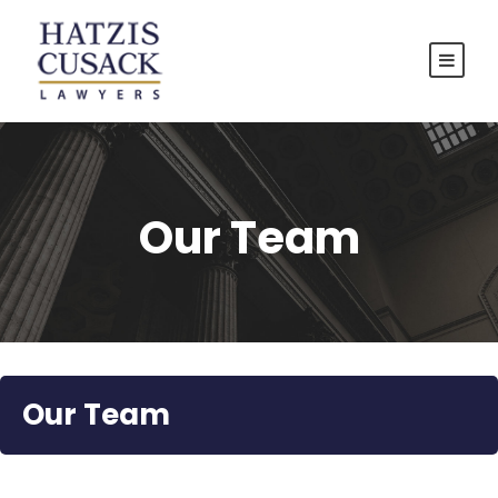
Our Team
Our Team