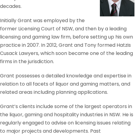
decades.
Initially Grant was employed by the
former Licensing Court of NSW, and then by a leading
licensing and gaming law firm, before setting up his own
practice in 2007. In 2012, Grant and Tony formed Hatzis
Cusack Lawyers, which soon became one of the leading
firms in the jurisdiction.
Grant possesses a detailed knowledge and expertise in
relation to all facets of liquor and gaming matters, and
related areas including planning applications.
Grant’s clients include some of the largest operators in
the liquor, gaming and hospitality industries in NSW. He is
regularly engaged to advise on licensing issues relating
to major projects and developments. Past