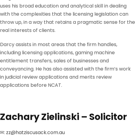
uses his broad education and analytical skill in dealing
with the complexities that the licensing legislation can
throw up, in a way that retains a pragmatic sense for the
real interests of clients.
Darcy assists in most areas that the firm handles,
including licensing applications, gaming machine
entitlement transfers, sales of businesses and
conveyancing. He has also assisted with the firm’s work
in judicial review applications and merits review
applications before NCAT.
Zachary Zielinski – Solicitor
✉:
zz@hatziscusack.com.au