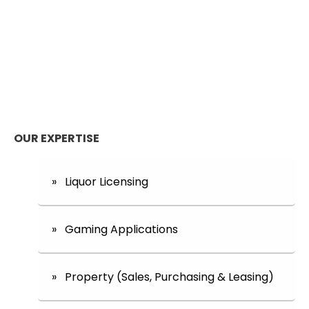
OUR EXPERTISE
» Liquor Licensing
» Gaming Applications
» Property (Sales, Purchasing & Leasing)