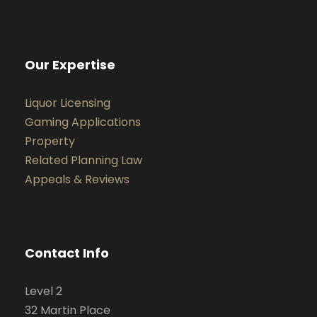
Our Expertise
Liquor Licensing
Gaming Applications
Property
Related Planning Law
Appeals & Reviews
Contact Info
Level 2
32 Martin Place