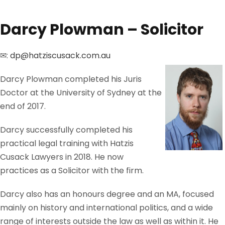
Darcy Plowman – Solicitor
✉:
dp@hatziscusack.com.au
Darcy Plowman completed his Juris
Doctor at the University of Sydney at the
end of 2017.
Darcy successfully completed his
practical legal training with Hatzis
Cusack Lawyers in 2018. He now
practices as a Solicitor with the firm.
Darcy also has an honours degree and an MA, focused
mainly on history and international politics, and a wide
range of interests outside the law as well as within it. He