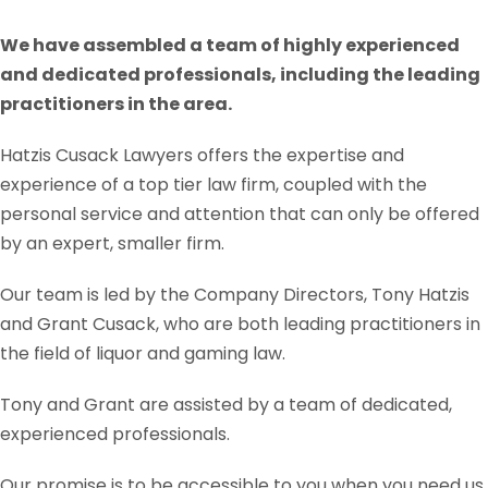
We have assembled a team of highly experienced
and dedicated professionals, including the leading
practitioners in the area.
Hatzis Cusack Lawyers offers the expertise and
experience of a top tier law firm, coupled with the
personal service and attention that can only be offered
by an expert, smaller firm.
Our team is led by the Company Directors, Tony Hatzis
and Grant Cusack, who are both leading practitioners in
the field of liquor and gaming law.
Tony and Grant are assisted by a team of dedicated,
experienced professionals.
Our promise is to be accessible to you when you need us.