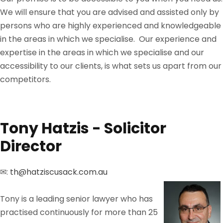
We will ensure that you are advised and assisted only by
persons who are highly experienced and knowledgeable
in the areas in which we specialise. Our experience and
expertise in the areas in which we specialise and our
accessibility to our clients, is what sets us apart from our
competitors.
Tony Hatzis - Solicitor
Director
✉:
th@hatziscusack.com.au
Tony is a leading senior lawyer who has
practised continuously for more than 25