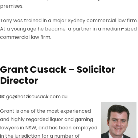
premises.
Tony was trained in a major Sydney commercial law firm.
At a young age he became a partner in a medium-sized
commercial law firm.
Grant Cusack – Solicitor
Director
✉:
gc@hatziscusack.com.au
Grant is one of the most experienced
and highly regarded liquor and gaming
lawyers in NSW, and has been employed
in the jurisdiction for a number of