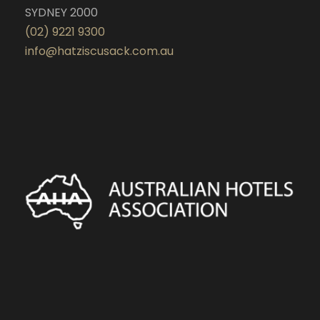
SYDNEY 2000
(02) 9221 9300
info@hatziscusack.com.au