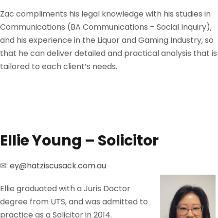
Zac compliments his legal knowledge with his studies in
Communications (BA Communications – Social Inquiry),
and his experience in the Liquor and Gaming Industry, so
that he can deliver detailed and practical analysis that is
tailored to each client’s needs.
Ellie Young – Solicitor
✉:
ey@hatziscusack.com.au
Ellie graduated with a Juris Doctor
degree from UTS, and was admitted to
practice as a Solicitor in 2014.