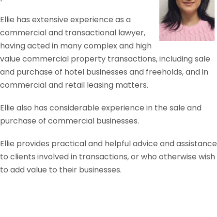
Ellie has extensive experience as a
commercial and transactional lawyer,
having acted in many complex and high
value commercial property transactions, including sale
and purchase of hotel businesses and freeholds, and in
commercial and retail leasing matters.
Ellie also has considerable experience in the sale and
purchase of commercial businesses.
Ellie provides practical and helpful advice and assistance
to clients involved in transactions, or who otherwise wish
to add value to their businesses.