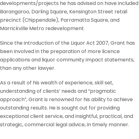
developments/projects he has advised on have included
Barangaroo, Darling Square, Kensington Street retail
precinct (Chippendale), Parramatta Square, and
Marrickville Metro redevelopment.
Since the introduction of the Liquor Act 2007, Grant has
been involved in the preparation of more licence
applications and liquor community impact statements,
than any other lawyer.
As a result of his wealth of experience, skill set,
understanding of clients’ needs and “pragmatic
approach”, Grant is renowned for his ability to achieve
outstanding results. He is sought out for providing
exceptional client service, and insightful, practical, and
strategic, commercial legal advice, in timely manner.