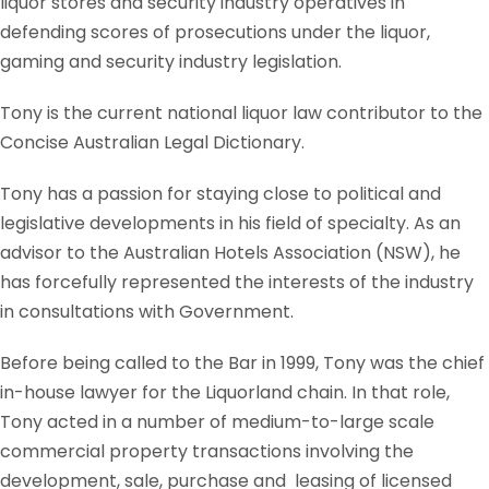
liquor stores and security industry operatives in
defending scores of prosecutions under the liquor,
gaming and security industry legislation.
Tony is the current national liquor law contributor to the
Concise Australian Legal Dictionary.
Tony has a passion for staying close to political and
legislative developments in his field of specialty. As an
advisor to the Australian Hotels Association (NSW), he
has forcefully represented the interests of the industry
in consultations with Government.
Before being called to the Bar in 1999, Tony was the chief
in-house lawyer for the Liquorland chain. In that role,
Tony acted in a number of medium-to-large scale
commercial property transactions involving the
development, sale, purchase and leasing of licensed