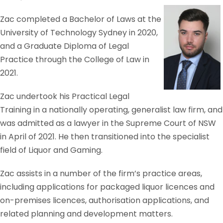
Zac completed a Bachelor of Laws at the
University of Technology Sydney in 2020,
and a Graduate Diploma of Legal
Practice through the College of Law in
2021.
Zac undertook his Practical Legal
Training in a nationally operating, generalist law firm, and
was admitted as a lawyer in the Supreme Court of NSW
in April of 2021. He then transitioned into the specialist
field of Liquor and Gaming.
Zac assists in a number of the firm’s practice areas,
including applications for packaged liquor licences and
on-premises licences, authorisation applications, and
related planning and development matters.