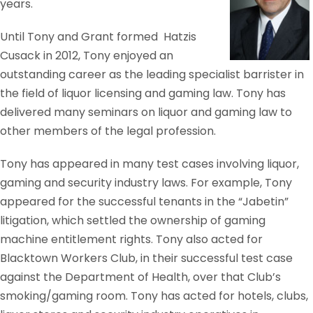
years.
Until Tony and Grant formed Hatzis
Cusack in 2012, Tony enjoyed an
outstanding career as the leading specialist barrister in
the field of liquor licensing and gaming law. Tony has
delivered many seminars on liquor and gaming law to
other members of the legal profession.
Tony has appeared in many test cases involving liquor,
gaming and security industry laws. For example, Tony
appeared for the successful tenants in the “Jabetin”
litigation, which settled the ownership of gaming
machine entitlement rights. Tony also acted for
Blacktown Workers Club, in their successful test case
against the Department of Health, over that Club’s
smoking/gaming room. Tony has acted for hotels, clubs,