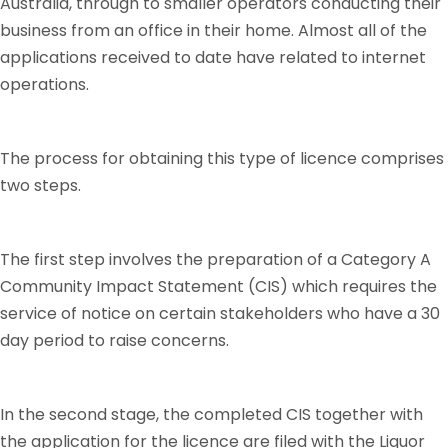
Australia, through to smaller operators conducting their
business from an office in their home. Almost all of the
applications received to date have related to internet
operations.
The process for obtaining this type of licence comprises
two steps.
The first step involves the preparation of a Category A
Community Impact Statement (CIS) which requires the
service of notice on certain stakeholders who have a 30
day period to raise concerns.
In the second stage, the completed CIS together with
the application for the licence are filed with the Liquor