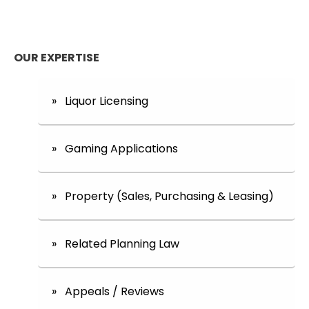
OUR EXPERTISE
» Liquor Licensing
» Gaming Applications
» Property (Sales, Purchasing & Leasing)
» Related Planning Law
» Appeals / Reviews