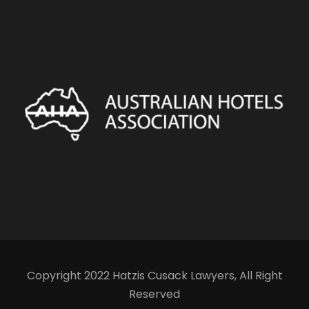
Copyright 2022 Hatzis Cusack Lawyers, All Right
Reserved