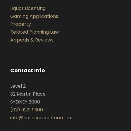
Liquor Licensing
Gaming Applications
Property
Related Planning Law
Appeals & Reviews
Contact Info
Level 2
32 Martin Place
SYDNEY 2000
(02) 9221 9300
info@hatziscusack.com.au