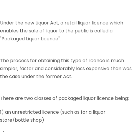
Under the new Liquor Act, a retail liquor licence which
enables the sale of liquor to the public is called a
"Packaged Liquor Licence".
The process for obtaining this type of licence is much
simpler, faster and considerably less expensive than was
the case under the former Act.
There are two classes of packaged liquor licence being:
1) an unrestricted licence (such as for a liquor
store/bottle shop)