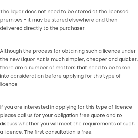
The liquor does not need to be stored at the licensed
premises - it may be stored elsewhere and then
delivered directly to the purchaser.
Although the process for obtaining such a licence under
the new Liquor Act is much simpler, cheaper and quicker,
there are a number of matters that need to be taken
into consideration before applying for this type of
licence.
If you are interested in applying for this type of licence
please call us for your obligation free quote and to
discuss whether you will meet the requirements of such
a licence. The first consultation is free.