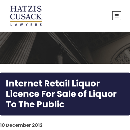
Internet Retail Liquor
Licence For Sale of Liquor
To The Public
10 December 2012