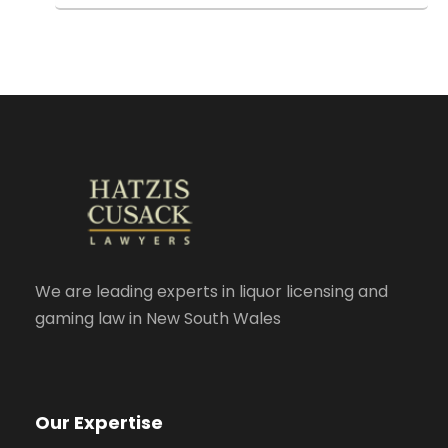
We are leading experts in liquor licensing and
gaming law in New South Wales
Our Expertise