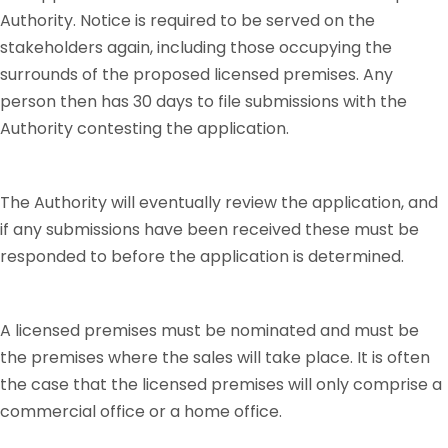
Authority. Notice is required to be served on the
stakeholders again, including those occupying the
surrounds of the proposed licensed premises. Any
person then has 30 days to file submissions with the
Authority contesting the application.
The Authority will eventually review the application, and
if any submissions have been received these must be
responded to before the application is determined.
A licensed premises must be nominated and must be
the premises where the sales will take place. It is often
the case that the licensed premises will only comprise a
commercial office or a home office.