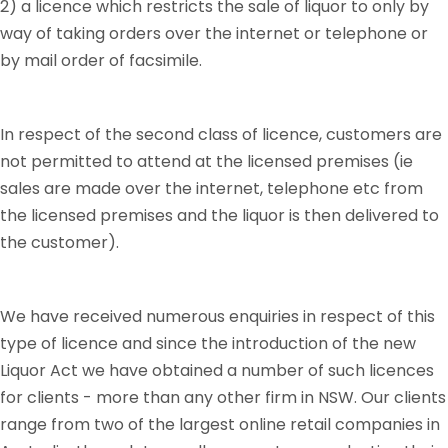
2) a licence which restricts the sale of liquor to only by
way of taking orders over the internet or telephone or
by mail order of facsimile.
In respect of the second class of licence, customers are
not permitted to attend at the licensed premises (ie
sales are made over the internet, telephone etc from
the licensed premises and the liquor is then delivered to
the customer).
We have received numerous enquiries in respect of this
type of licence and since the introduction of the new
Liquor Act we have obtained a number of such licences
for clients - more than any other firm in NSW. Our clients
range from two of the largest online retail companies in