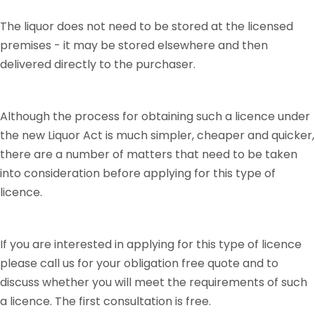
The liquor does not need to be stored at the licensed
premises - it may be stored elsewhere and then
delivered directly to the purchaser.
Although the process for obtaining such a licence under
the new Liquor Act is much simpler, cheaper and quicker,
there are a number of matters that need to be taken
into consideration before applying for this type of
licence.
If you are interested in applying for this type of licence
please call us for your obligation free quote and to
discuss whether you will meet the requirements of such
a licence. The first consultation is free.