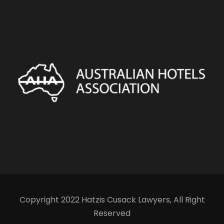
Copyright 2022 Hatzis Cusack Lawyers, All Right
Reserved