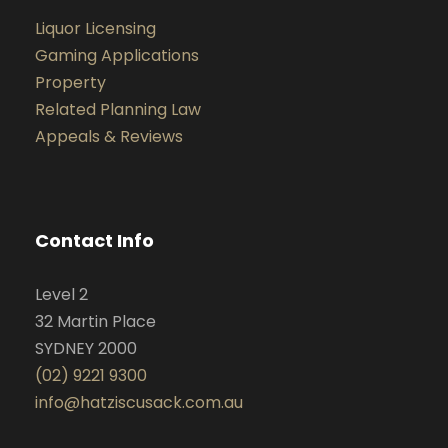
Liquor Licensing
Gaming Applications
Property
Related Planning Law
Appeals & Reviews
Contact Info
Level 2
32 Martin Place
SYDNEY 2000
(02) 9221 9300
info@hatziscusack.com.au