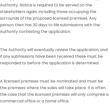
Authority. Notice is required to be served on the
stakeholders again, including those occupying the
surrounds of the proposed licensed premises. Any
person then has 30 days to file submissions with the
Authority contesting the application.
The Authority will eventually review the application, and
if any submissions have been received these must be
responded to before the application is determined.
A licensed premises must be nominated and must be
the premises where the sales will take place. It is often
the case that the licensed premises will only comprise a
commercial office or a home office.