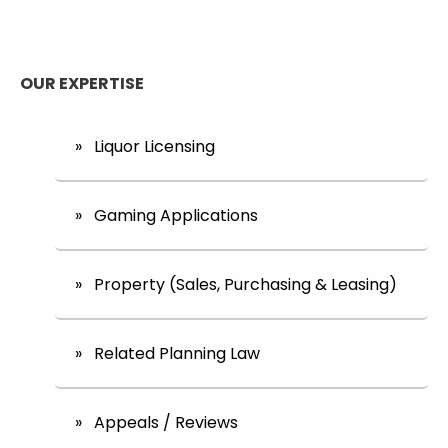
OUR EXPERTISE
» Liquor Licensing
» Gaming Applications
» Property (Sales, Purchasing & Leasing)
» Related Planning Law
» Appeals / Reviews