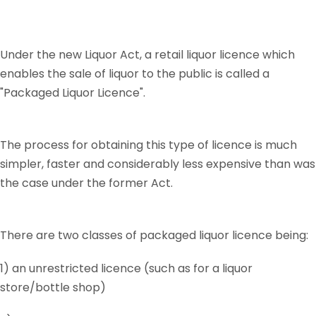
Under the new Liquor Act, a retail liquor licence which
enables the sale of liquor to the public is called a
"Packaged Liquor Licence".
The process for obtaining this type of licence is much
simpler, faster and considerably less expensive than was
the case under the former Act.
There are two classes of packaged liquor licence being:
1) an unrestricted licence (such as for a liquor
store/bottle shop)