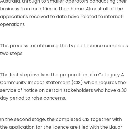
Australia, through to smaller operators conducting their
business from an office in their home. Almost all of the
applications received to date have related to internet
operations.
The process for obtaining this type of licence comprises
two steps.
The first step involves the preparation of a Category A
Community Impact Statement (CIS) which requires the
service of notice on certain stakeholders who have a 30
day period to raise concerns.
In the second stage, the completed CIS together with
the application for the licence are filed with the Liquor