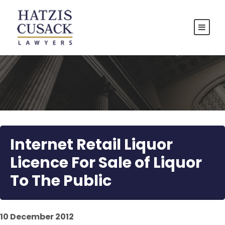
Internet Retail Liquor
Licence For Sale of Liquor
To The Public
10 December 2012