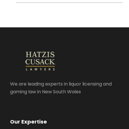
We are leading experts in liquor licensing and
gaming law in New South Wales
Our Expertise