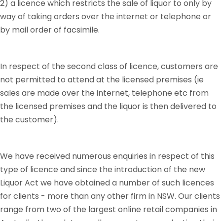
2) a licence which restricts the sale of liquor to only by
way of taking orders over the internet or telephone or
by mail order of facsimile.
In respect of the second class of licence, customers are
not permitted to attend at the licensed premises (ie
sales are made over the internet, telephone etc from
the licensed premises and the liquor is then delivered to
the customer).
We have received numerous enquiries in respect of this
type of licence and since the introduction of the new
Liquor Act we have obtained a number of such licences
for clients - more than any other firm in NSW. Our clients
range from two of the largest online retail companies in